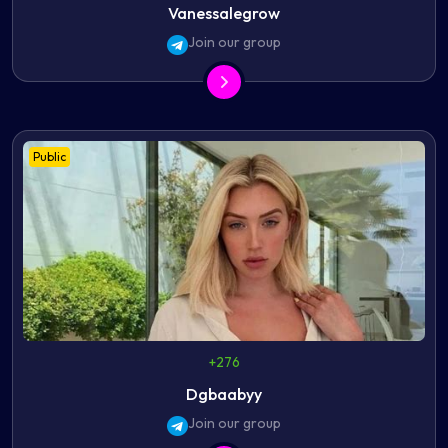
Vanessalegrow
Join our group
Public
+276
Dgbaabyy
Join our group