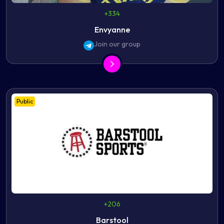
+334
Envyanne
Join our group
Public
+206
Barstool