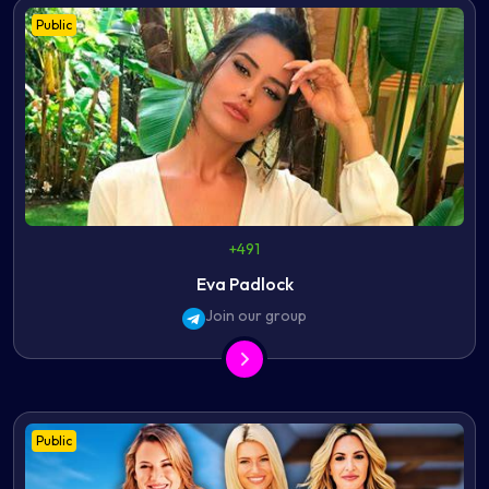
Public
+491
Eva Padlock
Join our group
Public