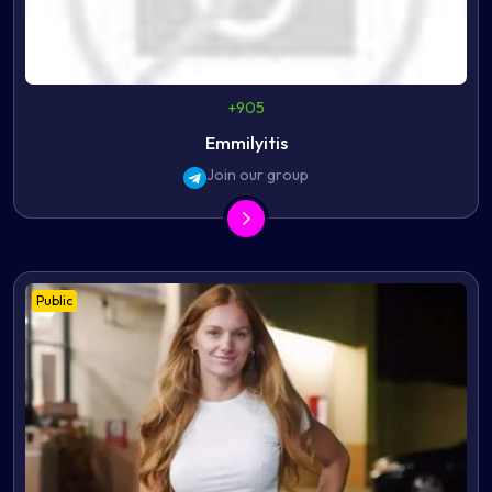
+905
Emmilyitis
Join our group
Public