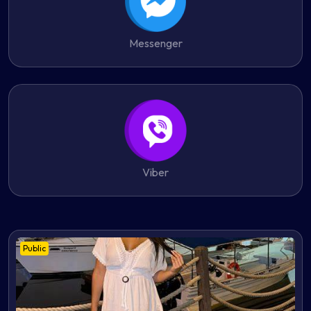
Messenger
Viber
Public