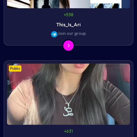
+538
This_Is_Ari
Join our group
Public
+631