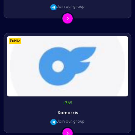
Join our group
Public
+369
Xomorris
Join our group