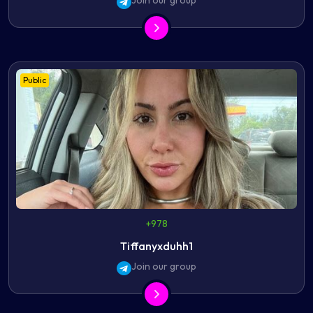
Join our group
Public
+978
Tiffanyxduhh1
Join our group