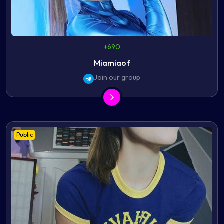
+690
Miamiaof
Join our group
Public