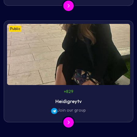
Public
+829
Heidigreytv
Join our group