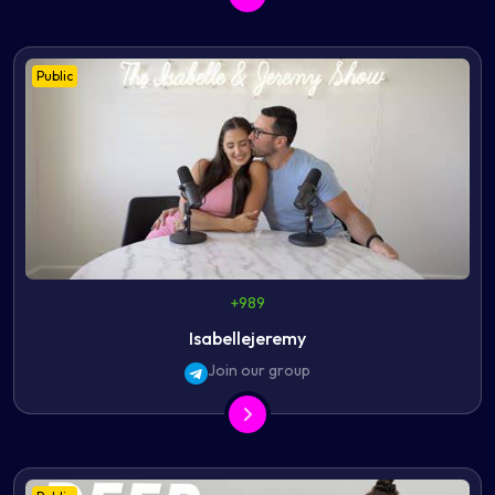
Public
+989
Isabellejeremy
Join our group