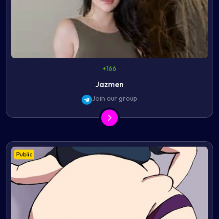
+166
Jazmen
Join our group
Public