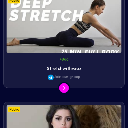
Public
+866
Stretchwithvxox
Join our group
Public