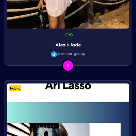
+890
Alexis Jade
Join our group
Public