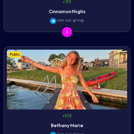
+193
Cinnamonthighs
Join our group
Public
+925
Bethany Marie