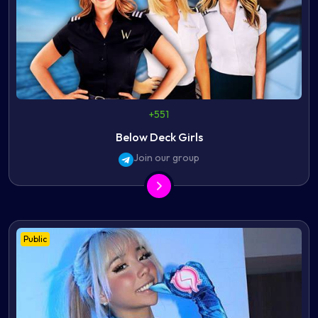
+551
Below Deck Girls
Join our group
Public