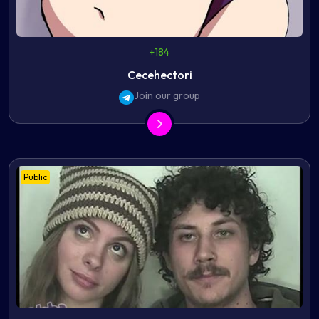
+184
Cecehectori
Join our group
Public