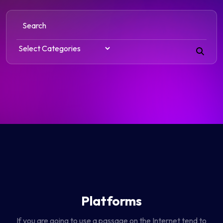
Platforms
If you are going to use a passage on the Internet tend to