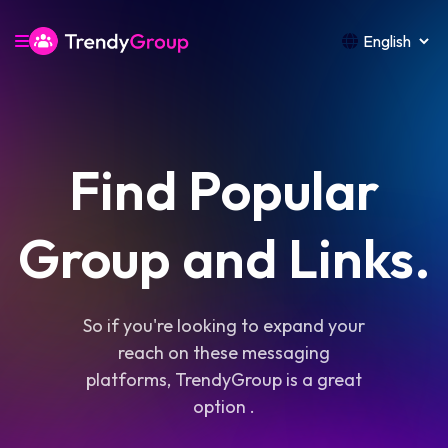
Find Popular
Group and Links.
So if you're looking to expand your
reach on these messaging
platforms, TrendyGroup is a great
option .