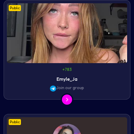
Public
+783
Emyle_Ja
Join our group
Public