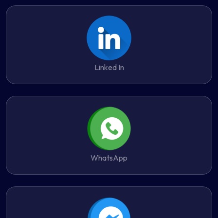
Linked In
WhatsApp