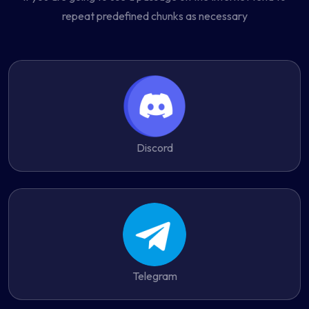
repeat predefined chunks as necessary
Discord
Telegram