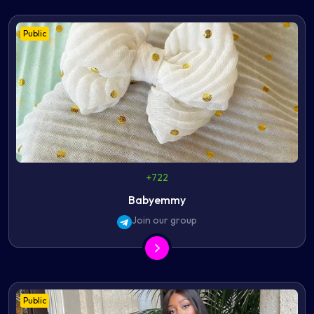
Public
+722
Babyemmy
Join our group
Public