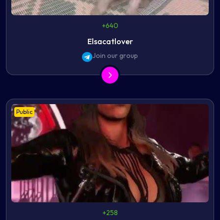
+640
Elsacatlover
Join our group
Public
+258