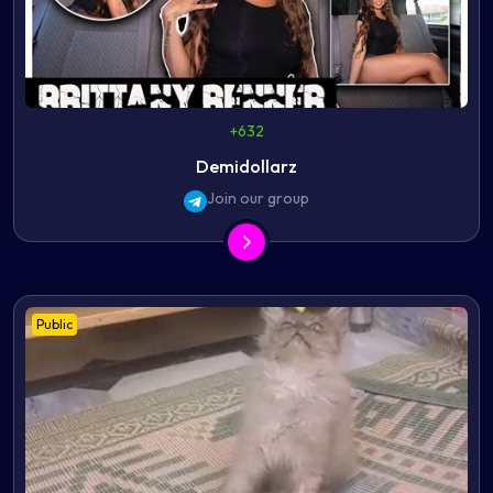
+632
Demidollarz
Join our group
Public