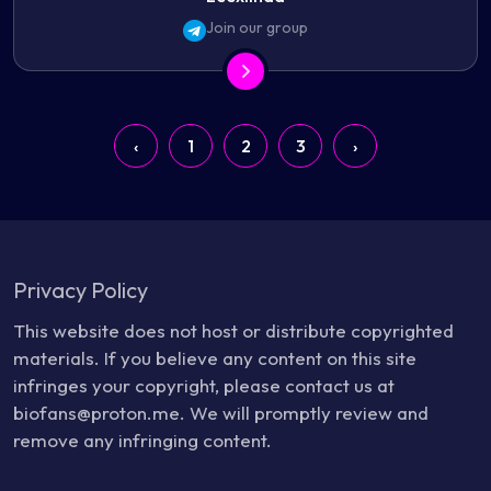
Join our group
‹
1
2
3
›
Privacy Policy
This website does not host or distribute copyrighted
materials. If you believe any content on this site
infringes your copyright, please contact us at
biofans@proton.me. We will promptly review and
remove any infringing content.