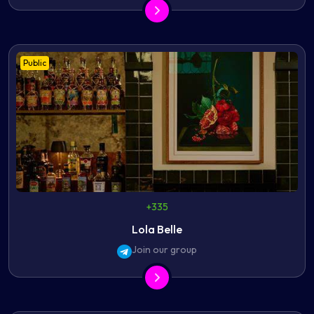
Public
+335
Lola Belle
Join our group