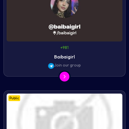
+981
Baibaigirl
Join our group
Public