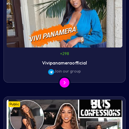
+298
Vivipanameraofficial
Join our group
Public