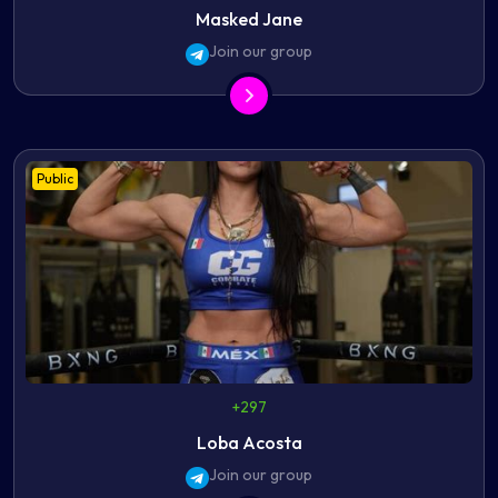
Masked Jane
Join our group
Public
+297
Loba Acosta
Join our group