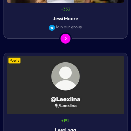
+333
Jessi Moore
Join our group
Public
+192
Leexlinaa